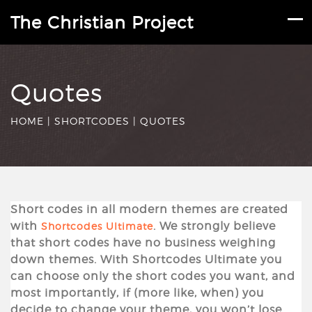
The Christian Project
Quotes
HOME
|
SHORTCODES
|
QUOTES
Short codes in all modern themes are created
with
. We strongly believe
Shortcodes Ultimate
that short codes have no business weighing
down themes. With Shortcodes Ultimate you
can choose only the short codes you want, and
most importantly, if (more like, when) you
decide to change your theme, you won’t lose