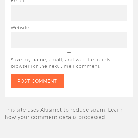
Email
*
Website
Save my name, email, and website in this
browser for the next time I comment.
This site uses Akismet to reduce spam.
Learn
how your comment data is processed.