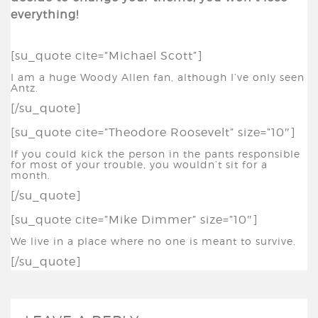
everything!
[su_quote cite=”Michael Scott”]
I am a huge Woody Allen fan, although I’ve only seen
Antz.
[/su_quote]
[su_quote cite=”Theodore Roosevelt” size=”10″]
If you could kick the person in the pants responsible
for most of your trouble, you wouldn’t sit for a
month.
[/su_quote]
[su_quote cite=”Mike Dimmer” size=”10″]
We live in a place where no one is meant to survive.
[/su_quote]