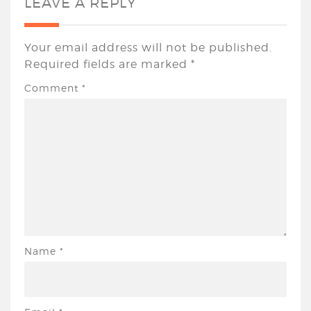
LEAVE A REPLY
Your email address will not be published.
Required fields are marked
*
Comment
*
Name
*