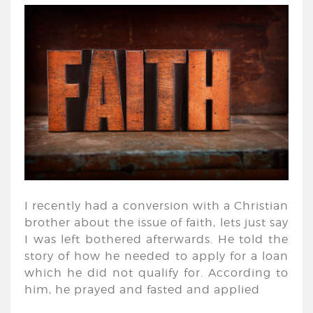
I recently had a conversion with a Christian
brother about the issue of faith, lets just say
I was left bothered afterwards. He told the
story of how he needed to apply for a loan
which he did not qualify for. According to
him, he prayed and fasted and applied