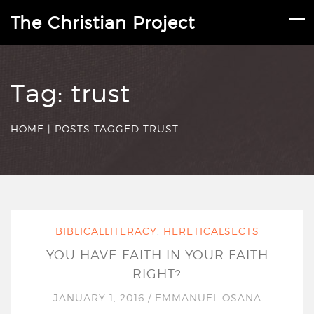
The Christian Project
Tag:
trust
HOME
|
POSTS TAGGED TRUST
BIBLICALLITERACY
,
HERETICALSECTS
YOU HAVE FAITH IN YOUR FAITH
RIGHT?
JANUARY 1, 2016
/
EMMANUEL OSANA