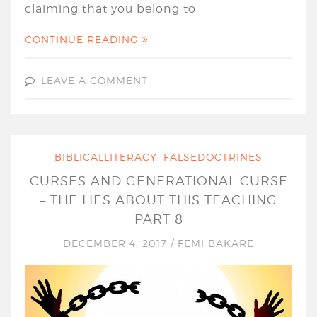
claiming that you belong to
CONTINUE READING
LEAVE A COMMENT
BIBLICALLITERACY
,
FALSEDOCTRINES
CURSES AND GENERATIONAL CURSE
– THE LIES ABOUT THIS TEACHING
PART 8
DECEMBER 4, 2017
/
FEMI BAKARE