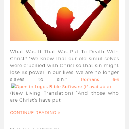
What Was It That Was Put To Death With
Christ? “We know that our old sinful selves
were crucified with Christ so that sin might
lose its power in our lives. We are no longer
slaves to sin.”
Romans 6:6
(New Living Translation) “And those who
are Christ’s have put
CONTINUE READING