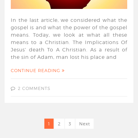
In the last article, we considered what the
gospel is and what the power of the gospel
means. Today, we look at what all these
means to a Christian. The Implications Of
Jesus’ death To A Christian. As a result of
the sin of Adam, man lost his place and
CONTINUE READING
2 COMMENTS
1
2
3
Next