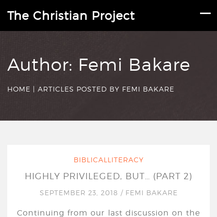
The Christian Project
Author:
Femi Bakare
HOME
|
ARTICLES POSTED BY FEMI BAKARE
BIBLICALLITERACY
HIGHLY PRIVILEGED, BUT… (PART 2)
SEPTEMBER 23, 2018
/
FEMI BAKARE
Continuing from our last discussion on the