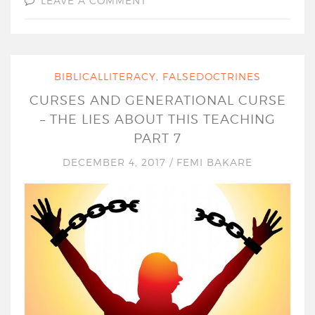
LEAVE A COMMENT
BIBLICALLITERACY
,
FALSEDOCTRINES
CURSES AND GENERATIONAL CURSE
– THE LIES ABOUT THIS TEACHING
PART 7
DECEMBER 4, 2017
/
FEMI BAKARE