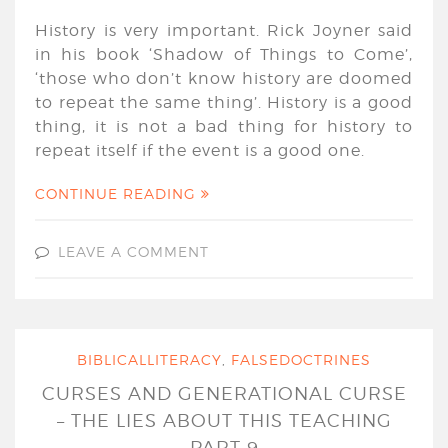
History is very important. Rick Joyner said
in his book ‘Shadow of Things to Come’,
‘those who don’t know history are doomed
to repeat the same thing’. History is a good
thing, it is not a bad thing for history to
repeat itself if the event is a good one.
CONTINUE READING
LEAVE A COMMENT
BIBLICALLITERACY
,
FALSEDOCTRINES
CURSES AND GENERATIONAL CURSE
– THE LIES ABOUT THIS TEACHING
PART 9