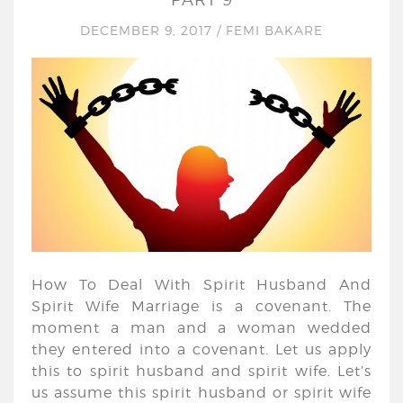
DECEMBER 9, 2017
/
FEMI BAKARE
How To Deal With Spirit Husband And
Spirit Wife Marriage is a covenant. The
moment a man and a woman wedded
they entered into a covenant. Let us apply
this to spirit husband and spirit wife. Let’s
us assume this spirit husband or spirit wife