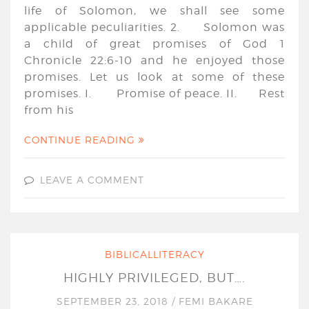
life of Solomon, we shall see some
applicable peculiarities. 2. Solomon was
a child of great promises of God 1
Chronicle 22:6-10 and he enjoyed those
promises. Let us look at some of these
promises. I. Promise of peace. II. Rest
from his
CONTINUE READING
LEAVE A COMMENT
BIBLICALLITERACY
HIGHLY PRIVILEGED, BUT….
SEPTEMBER 23, 2018
/
FEMI BAKARE