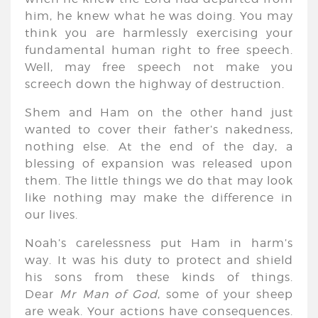
him, he knew what he was doing. You may
think you are harmlessly exercising your
fundamental human right to free speech.
Well, may free speech not make you
screech down the highway of destruction.
Shem and Ham on the other hand just
wanted to cover their father’s nakedness,
nothing else. At the end of the day, a
blessing of expansion was released upon
them. The little things we do that may look
like nothing may make the difference in
our lives.
Noah’s carelessness put Ham in harm’s
way. It was his duty to protect and shield
his sons from these kinds of things.
Dear
Mr Man of God
, some of your sheep
are weak. Your actions have consequences.