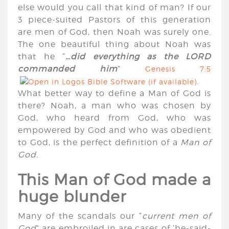
else would you call that kind of man? If our
3 piece-suited Pastors of this generation
are men of God, then Noah was surely one.
The one beautiful thing about Noah was
that he “
…did everything as the LORD
commanded him
”
Genesis 7:5
.
What better way to define a Man of God is
there? Noah, a man who was chosen by
God, who heard from God, who was
empowered by God and who was obedient
to God, is the perfect definition of a
Man of
God.
This Man of God made a
huge blunder
Many of the scandals our “
current men of
God
” are embroiled in are cases of ‘he-said-