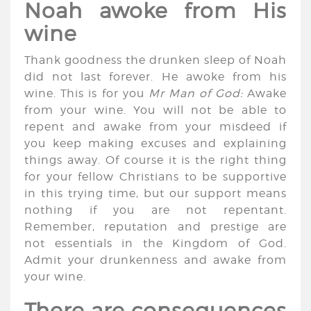
Noah awoke from His
wine
Thank goodness the drunken sleep of Noah
did not last forever. He awoke from his
wine. This is for you
Mr Man of God:
Awake
from your wine. You will not be able to
repent and awake from your misdeed if
you keep making excuses and explaining
things away. Of course it is the right thing
for your fellow Christians to be supportive
in this trying time, but our support means
nothing if you are not repentant.
Remember, reputation and prestige are
not essentials in the Kingdom of God.
Admit your drunkenness and awake from
your wine.
There are consequences