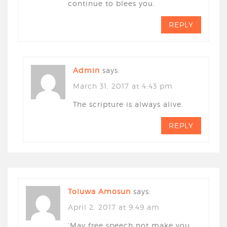
continue to blees you.
REPLY
Admin
says:
March 31, 2017 at 4:43 pm
The scripture is always alive.
REPLY
Toluwa Amosun
says:
April 2, 2017 at 9:49 am
‘May free speech not make you