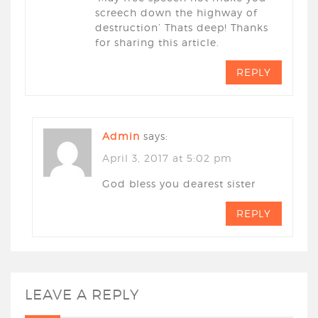
screech down the highway of
destruction’ Thats deep! Thanks
for sharing this article.
REPLY
Admin
says:
April 3, 2017 at 5:02 pm
God bless you dearest sister
REPLY
LEAVE A REPLY