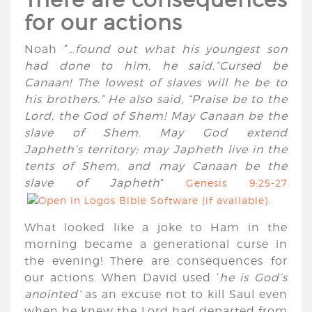
for our actions
Noah “…
found out what his youngest son
had done to him, he said,“Cursed be
Canaan! The lowest of slaves will he be to
his brothers.” He also said, “Praise be to the
Lord
, the God of Shem! May Canaan be the
slave of Shem. May God extend
Japheth’s territory; may Japheth live in the
tents of Shem, and may Canaan be the
slave of Japheth
”
Genesis 9:25-27
.
What looked like a joke to Ham in the
morning became a generational curse in
the evening! There are consequences for
our actions. When David used ‘
he is God’s
anointed’
as an excuse not to kill Saul even
when he knew the Lord had departed from