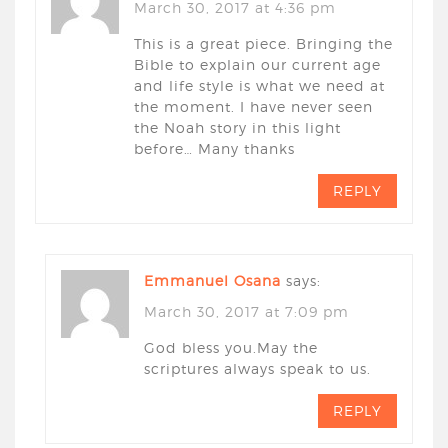
March 30, 2017 at 4:36 pm
This is a great piece. Bringing the
Bible to explain our current age
and life style is what we need at
the moment. I have never seen
the Noah story in this light
before… Many thanks
REPLY
Emmanuel Osana
says:
March 30, 2017 at 7:09 pm
God bless you.May the
scriptures always speak to us.
REPLY