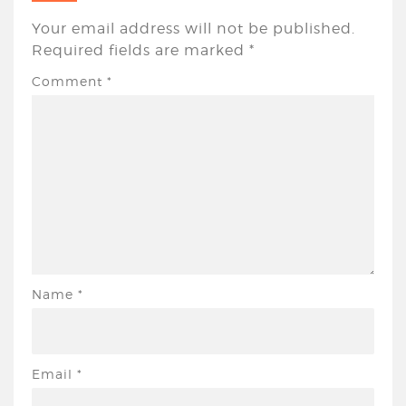
Your email address will not be published.
Required fields are marked
*
Comment
*
Name
*
Email
*