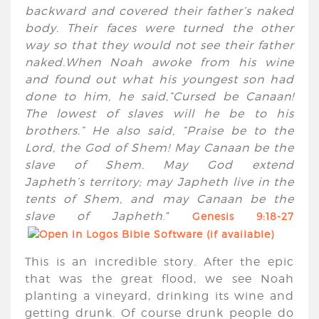
backward and covered their father’s naked
body. Their faces were turned the other
way so that they would not see their father
naked.When Noah awoke from his wine
and found out what his youngest son had
done to him, he said,“Cursed be Canaan!
The lowest of slaves will he be to his
brothers.” He also said, “Praise be to the
Lord
, the God of Shem! May Canaan be the
slave of Shem. May God extend
Japheth’s territory; may Japheth live in the
tents of Shem, and may Canaan be the
slave of Japheth
.”
Genesis 9:18-27
This is an incredible story. After the epic
that was the great flood, we see Noah
planting a vineyard, drinking its wine and
getting drunk. Of course drunk people do