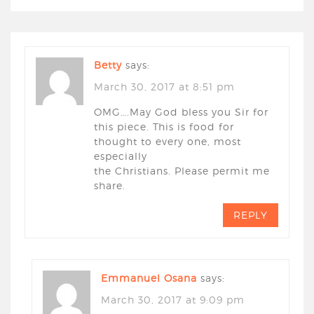
Betty
says:
March 30, 2017 at 8:51 pm
OMG….May God bless you Sir for
this piece. This is food for
thought to every one, most
especially
the Christians. Please permit me
share.
REPLY
Emmanuel Osana
says:
March 30, 2017 at 9:09 pm