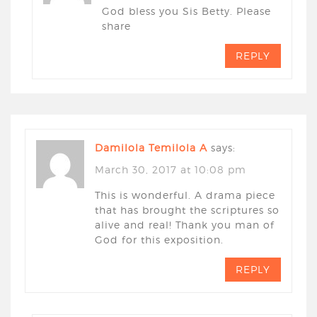
God bless you Sis Betty. Please
share
REPLY
Damilola Temilola A
says:
March 30, 2017 at 10:08 pm
This is wonderful. A drama piece
that has brought the scriptures so
alive and real! Thank you man of
God for this exposition.
REPLY