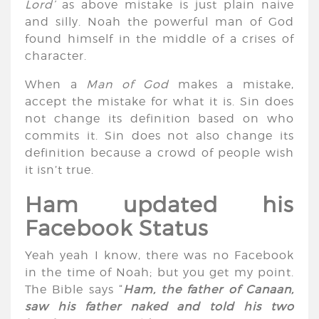
Lord’
as above mistake is just plain naive
and silly. Noah the powerful man of God
found himself in the middle of a crises of
character.
When a
Man of God
makes a mistake,
accept the mistake for what it is. Sin does
not change its definition based on who
commits it. Sin does not also change its
definition because a crowd of people wish
it isn’t true.
Ham updated his
Facebook Status
Yeah yeah I know, there was no Facebook
in the time of Noah; but you get my point.
The Bible says “
Ham, the father of Canaan,
saw his father naked and told his two