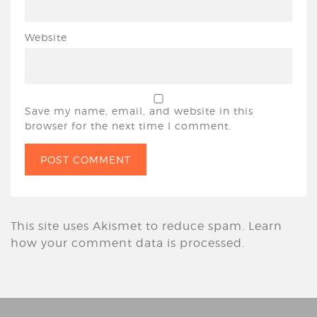
Website
Save my name, email, and website in this
browser for the next time I comment.
This site uses Akismet to reduce spam.
Learn
how your comment data is processed.