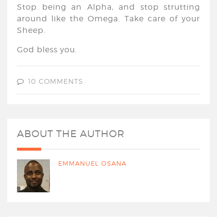
Stop being an Alpha, and stop strutting
around like the Omega. Take care of your
Sheep.
God bless you.
10 COMMENTS
ABOUT THE AUTHOR
EMMANUEL OSANA