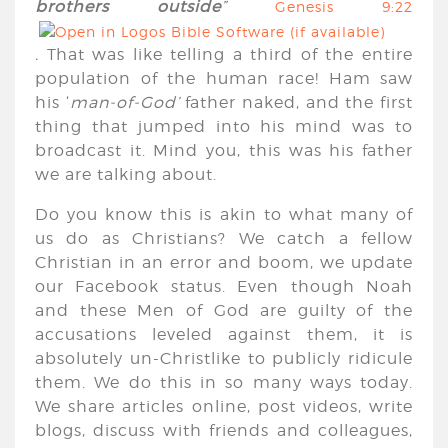
brothers outside
”
Genesis 9:22
.
That was like telling a third of the entire
population of the human race! Ham saw
his ‘
man-of-God’
father naked, and the first
thing that jumped into his mind was to
broadcast it. Mind you, this was his father
we are talking about.
Do you know this is akin to what many of
us do as Christians? We catch a fellow
Christian in an error and boom, we update
our Facebook status. Even though Noah
and these Men of God are guilty of the
accusations leveled against them, it is
absolutely un-Christlike to publicly ridicule
them. We do this in so many ways today.
We share articles online, post videos, write
blogs, discuss with friends and colleagues,