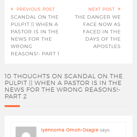
PREVIOUS POST
NEXT POST
SCANDAL ON THE
THE DANGER WE
PULPIT || WHEN A
FACE NOW AS
PASTOR IS IN THE
FACED IN THE
NEWS FOR THE
DAYS OF THE
WRONG
APOSTLES
REASONS!- PART 1
10 THOUGHTS ON
SCANDAL ON THE
PULPIT || WHEN A PASTOR IS IN THE
NEWS FOR THE WRONG REASONS!-
PART 2
Iyennoma Omoh-Osagie
says: