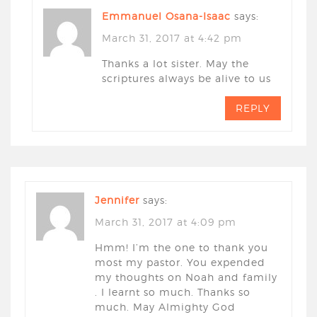
Emmanuel Osana-Isaac
says:
March 31, 2017 at 4:42 pm
Thanks a lot sister. May the
scriptures always be alive to us
REPLY
Jennifer
says:
March 31, 2017 at 4:09 pm
Hmm! I’m the one to thank you
most my pastor. You expended
my thoughts on Noah and family
. I learnt so much. Thanks so
much. May Almighty God