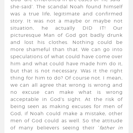
she-said’. The scandal Noah found himself
was a true life, legitimate and confirmed
story. It was not a maybe or maybe not
situation, he actually DID IT! Our
picturesque Man of God got badly drunk
and lost his clothes. Nothing could be
more shameful than that. We can go into
speculations of what could have come over
him and what could have made him do it,
but that is not necessary. Was it the right
thing for him to do? Of course not. I mean,
we can all agree that wrong is wrong and
no excuse can make what is wrong
acceptable in God’s sight. At the risk of
being seen as making excuses for men of
God, if Noah could make a mistake, other
men of God could as well. So the attitude
of many believers seeing their ‘
father in