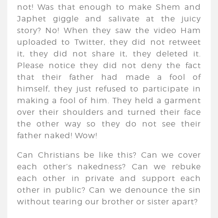
not! Was that enough to make Shem and
Japhet giggle and salivate at the juicy
story? No! When they saw the video Ham
uploaded to Twitter, they did not retweet
it, they did not share it, they deleted it.
Please notice they did not deny the fact
that their father had made a fool of
himself, they just refused to participate in
making a fool of him. They held a garment
over their shoulders and turned their face
the other way so they do not see their
father naked! Wow!
Can Christians be like this? Can we cover
each other’s nakedness? Can we rebuke
each other in private and support each
other in public? Can we denounce the sin
without tearing our brother or sister apart?