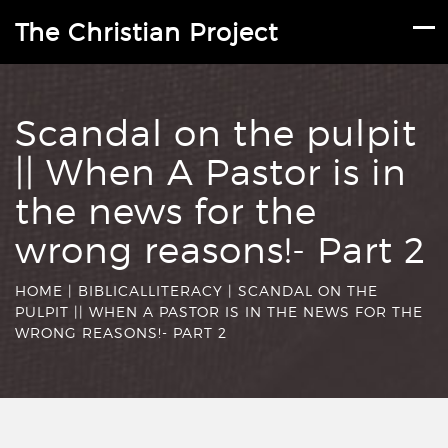
The Christian Project
Scandal on the pulpit
|| When A Pastor is in
the news for the
wrong reasons!- Part 2
HOME
|
BIBLICALLITERACY
|
SCANDAL ON THE
PULPIT || WHEN A PASTOR IS IN THE NEWS FOR THE
WRONG REASONS!- PART 2