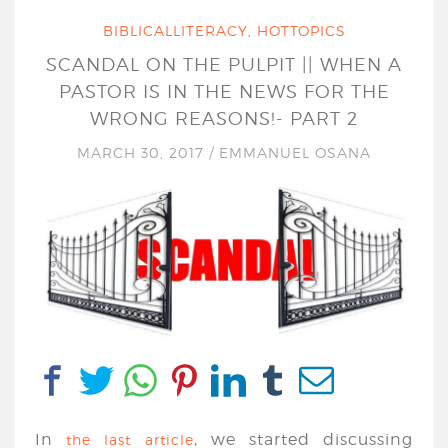
BIBLICALLITERACY
,
HOTTOPICS
SCANDAL ON THE PULPIT || WHEN A
PASTOR IS IN THE NEWS FOR THE
WRONG REASONS!- PART 2
MARCH 30, 2017
/
EMMANUEL OSANA
In
, we started discussing
the last article