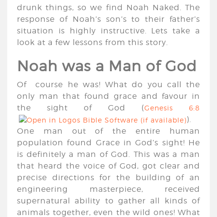
drunk things, so we find Noah Naked. The
response of Noah’s son’s to their father’s
situation is highly instructive. Lets take a
look at a few lessons from this story.
Noah was a Man of God
Of course he was! What do you call the
only man that found grace and favour in
the sight of God (
Genesis 6:8
).
One man out of the entire human
population found Grace in God’s sight! He
is definitely a man of God. This was a man
that heard the voice of God, got clear and
precise directions for the building of an
engineering masterpiece, received
supernatural ability to gather all kinds of
animals together, even the wild ones! What