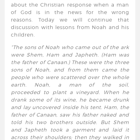
about the Christian response when a man
of God is in the news for the wrong
reasons. Today we will continue that
discussion with lessons from Noah and his
children.
“The sons of Noah who came out of the ark
were Shem, Ham and Japheth. (Ham was
the father of Canaan.) These were the three
sons of Noah, and from them came the
people who were scattered over the whole
earth. Noah, a man of the soil,
proceeded to plant a vineyard. When he
drank some of its
wine,
he became drunk
and lay uncovered inside his tent. Ham, the
father of Canaan, saw his father naked and
told his two brothers outside. But Shem
and Japheth took a garment and laid it
across their shoulders; then they walked in