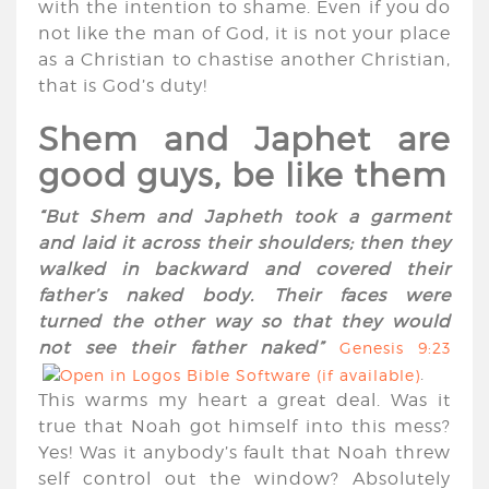
with the intention to shame. Even if you do
not like the man of God, it is not your place
as a Christian to chastise another Christian,
that is God’s duty!
Shem and Japhet are
good guys, be like them
“But Shem and Japheth took a garment
and laid it across their shoulders; then they
walked in backward and covered their
father’s naked body. Their faces were
turned the other way so that they would
not see their father naked”
Genesis 9:23
.
This warms my heart a great deal. Was it
true that Noah got himself into this mess?
Yes! Was it anybody’s fault that Noah threw
self control out the window? Absolutely